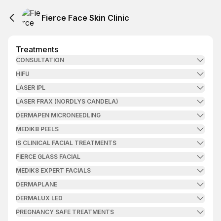
Fierce Face Skin Clinic
Treatments
CONSULTATION
HIFU
LASER IPL
LASER FRAX (NORDLYS CANDELA)
DERMAPEN MICRONEEDLING
MEDIK8 PEELS
IS CLINICAL FACIAL TREATMENTS
FIERCE GLASS FACIAL
MEDIK8 EXPERT FACIALS
DERMAPLANE
DERMALUX LED
PREGNANCY SAFE TREATMENTS