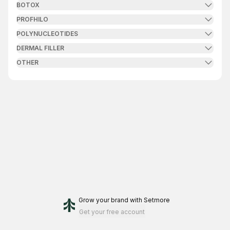
BOTOX
PROFHILO
POLYNUCLEOTIDES
DERMAL FILLER
OTHER
Grow your brand
with Setmore
Get your free account