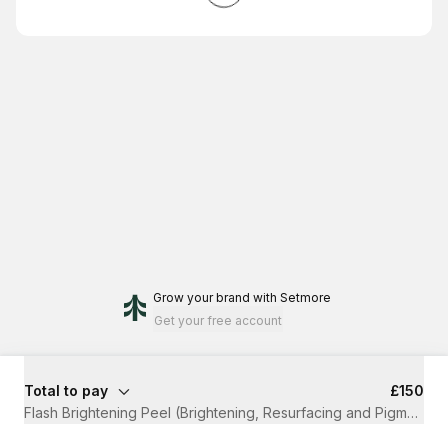
Grow your brand
with Setmore
Get your free account
Total to pay
£150
Flash Brightening Peel (Brightening, Resurfacing and Pigmentati