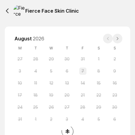
Fierce Face Skin Clinic
August
2026
M
T
W
T
F
S
S
27
28
29
30
31
1
2
3
4
5
6
7
8
9
10
11
12
13
14
15
16
17
18
19
20
21
22
23
24
25
26
27
28
29
30
31
1
2
3
4
5
6