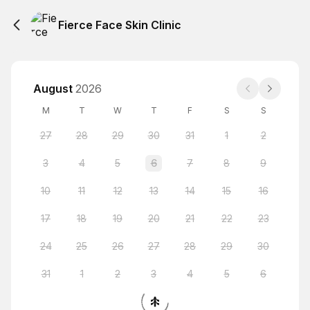
Fierce Face Skin Clinic
August
2026
M
T
W
T
F
S
S
27
28
29
30
31
1
2
3
4
5
6
7
8
9
10
11
12
13
14
15
16
17
18
19
20
21
22
23
24
25
26
27
28
29
30
31
1
2
3
4
5
6