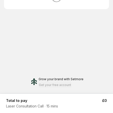
Grow your brand
with Setmore
Get your free account
Total to pay
£0
Laser Consultation Call
·
15 mins