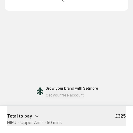
Grow your brand
with Setmore
Get your free account
Total to pay
£325
HIFU - Upper Arms
·
50 mins