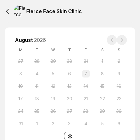
Fierce Face Skin Clinic
August
2026
M
T
W
T
F
S
S
27
28
29
30
31
1
2
3
4
5
6
7
8
9
10
11
12
13
14
15
16
17
18
19
20
21
22
23
24
25
26
27
28
29
30
31
1
2
3
4
5
6