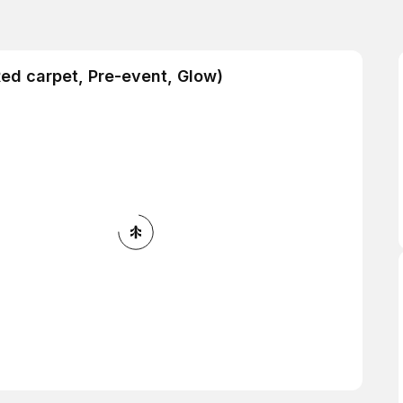
Red carpet, Pre-event, Glow)