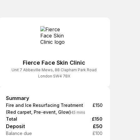
Fierce Face Skin Clinic
Unit 7 Abbeville Mews, 88 Clapham Park Road
London SW4 7BX
Summary
Summary
Fire and Ice Resurfacing Treatment
£150
(Red carpet, Pre-event, Glow)
45 mins
Total
£150
Deposit
£50
Balance due
£100