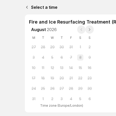
Select a time
Fire and Ice Resurfacing Treatment (
August
2026
M
T
W
T
F
S
S
27
28
29
30
31
1
2
3
4
5
6
7
8
9
10
11
12
13
14
15
16
17
18
19
20
21
22
23
24
25
26
27
28
29
30
31
1
2
3
4
5
6
Time zone
(
Europe/London
)