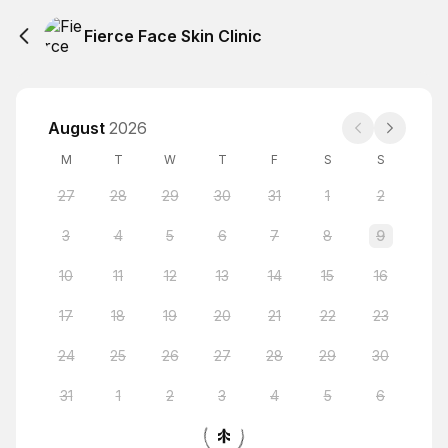
Fierce Face Skin Clinic
August
2026
M
T
W
T
F
S
S
27
28
29
30
31
1
2
3
4
5
6
7
8
9
10
11
12
13
14
15
16
17
18
19
20
21
22
23
24
25
26
27
28
29
30
31
1
2
3
4
5
6