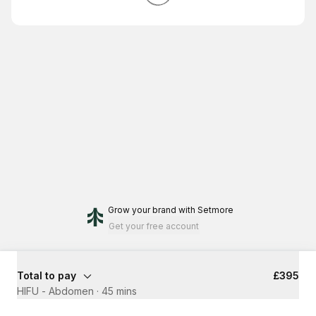
Grow your brand
with Setmore
Get your free account
Total to pay
£395
HIFU - Abdomen
·
45 mins