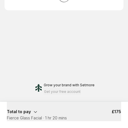
Grow your brand
with Setmore
Get your free account
Total to pay
£175
Fierce Glass Facial
·
1 hr 20 mins