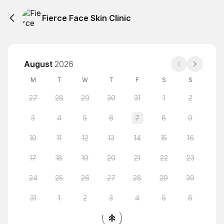
Fierce Face Skin Clinic
August
2026
M
T
W
T
F
S
S
27
28
29
30
31
1
2
3
4
5
6
7
8
9
10
11
12
13
14
15
16
17
18
19
20
21
22
23
24
25
26
27
28
29
30
31
1
2
3
4
5
6