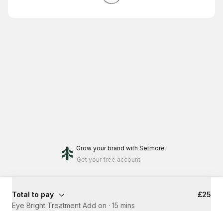
Grow your brand
with Setmore
Get your free account
Total to pay
£25
Eye Bright Treatment Add on
·
15 mins