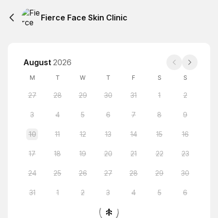
Fierce Face Skin Clinic
August
2026
M
T
W
T
F
S
S
27
28
29
30
31
1
2
3
4
5
6
7
8
9
10
11
12
13
14
15
16
17
18
19
20
21
22
23
24
25
26
27
28
29
30
31
1
2
3
4
5
6