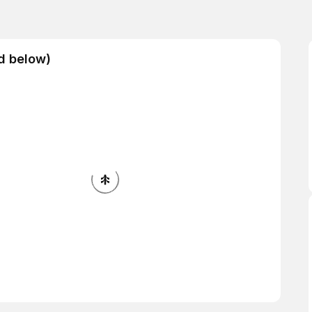
ad below)