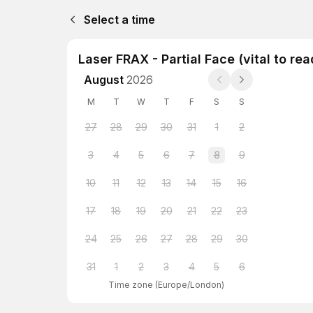
Select a time
Laser FRAX - Partial Face (vital to re
August
2026
M
T
W
T
F
S
S
27
28
29
30
31
1
2
3
4
5
6
7
8
9
10
11
12
13
14
15
16
17
18
19
20
21
22
23
24
25
26
27
28
29
30
31
1
2
3
4
5
6
Time zone
(
Europe/London
)