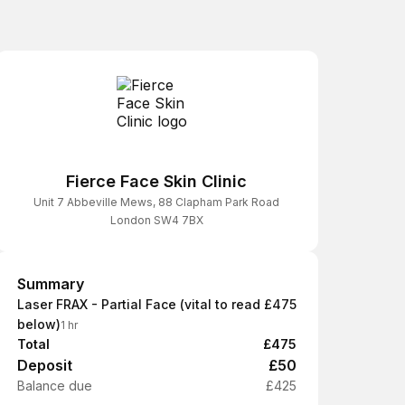
Fierce Face Skin Clinic
Unit 7 Abbeville Mews, 88 Clapham Park Road
London SW4 7BX
Summary
Summary
Laser FRAX - Partial Face (vital to read
£475
below)
1 hr
Total
£475
Deposit
£50
Balance due
£425