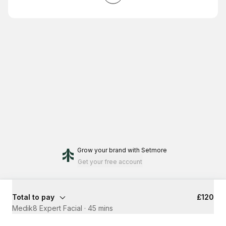
Grow your brand
with Setmore
Get your free account
Total to pay
£120
Medik8 Expert Facial
·
45 mins