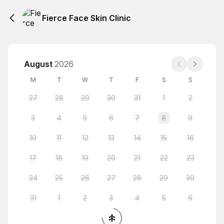
Fierce Face Skin Clinic
August
2026
M
T
W
T
F
S
S
27
28
29
30
31
1
2
3
4
5
6
7
8
9
10
11
12
13
14
15
16
17
18
19
20
21
22
23
24
25
26
27
28
29
30
31
1
2
3
4
5
6