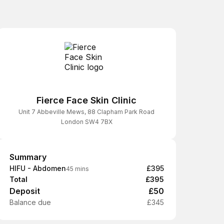
Fierce Face Skin Clinic
Unit 7 Abbeville Mews, 88 Clapham Park Road
London SW4 7BX
Summary
Summary
HIFU - Abdomen
£395
45 mins
Total
£395
Deposit
£50
Balance due
£345