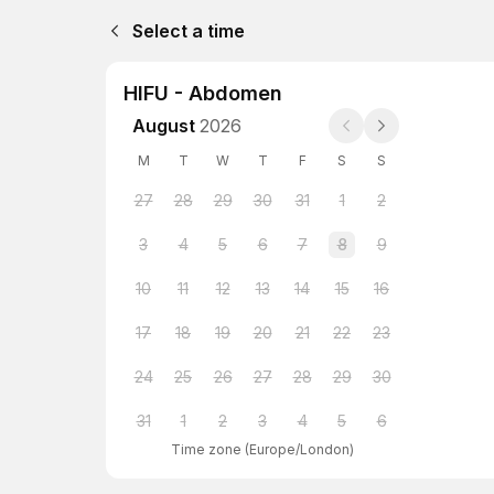
Select a time
HIFU - Abdomen
August
2026
M
T
W
T
F
S
S
27
28
29
30
31
1
2
3
4
5
6
7
8
9
10
11
12
13
14
15
16
17
18
19
20
21
22
23
24
25
26
27
28
29
30
31
1
2
3
4
5
6
Time zone
(
Europe/London
)