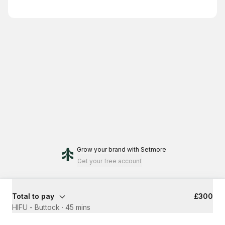
Grow your brand
with Setmore
Get your free account
Total to pay
£300
HIFU - Buttock
·
45 mins