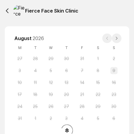
Fierce Face Skin Clinic
August
2026
M
T
W
T
F
S
S
27
28
29
30
31
1
2
3
4
5
6
7
8
9
10
11
12
13
14
15
16
17
18
19
20
21
22
23
24
25
26
27
28
29
30
31
1
2
3
4
5
6