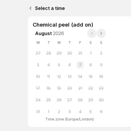
Select a time
Chemical peel (add on)
August
2026
M
T
W
T
F
S
S
27
28
29
30
31
1
2
3
4
5
6
7
8
9
10
11
12
13
14
15
16
17
18
19
20
21
22
23
24
25
26
27
28
29
30
31
1
2
3
4
5
6
Time zone
(
Europe/London
)