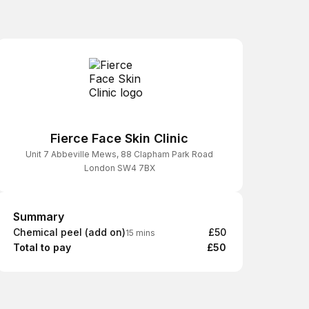
Fierce Face Skin Clinic
Unit 7 Abbeville Mews, 88 Clapham Park Road
London SW4 7BX
Summary
Summary
Chemical peel (add on)
£50
15 mins
Total to pay
£50