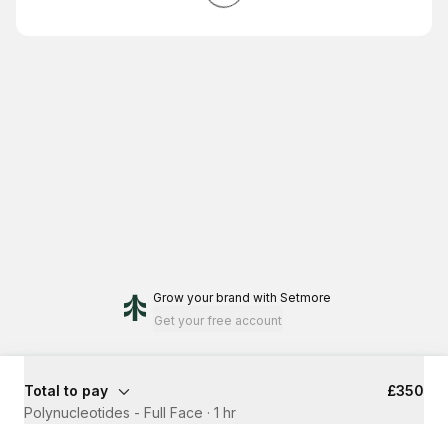
Grow your brand
with Setmore
Get your free account
Total to pay
£350
Polynucleotides - Full Face
·
1 hr