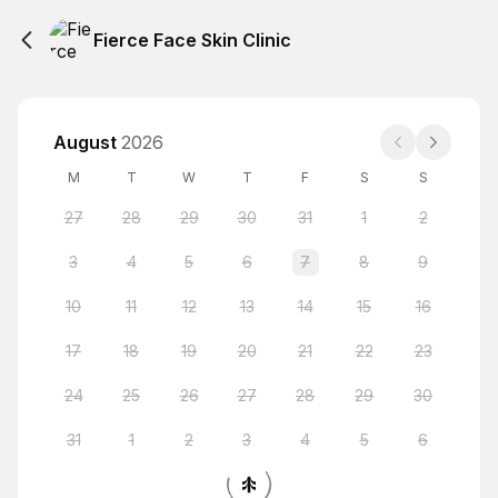
Fierce Face Skin Clinic
August
2026
M
T
W
T
F
S
S
27
28
29
30
31
1
2
3
4
5
6
7
8
9
10
11
12
13
14
15
16
17
18
19
20
21
22
23
24
25
26
27
28
29
30
31
1
2
3
4
5
6