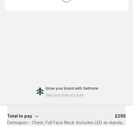
Grow your brand
with Setmore
Get your free account
Total to pay
£295
Dermapen - Chest, Full Face Neck (includes LED as standard)
·
1