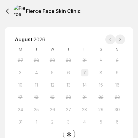
Fierce Face Skin Clinic
August
2026
M
T
W
T
F
S
S
27
28
29
30
31
1
2
3
4
5
6
7
8
9
10
11
12
13
14
15
16
17
18
19
20
21
22
23
24
25
26
27
28
29
30
31
1
2
3
4
5
6